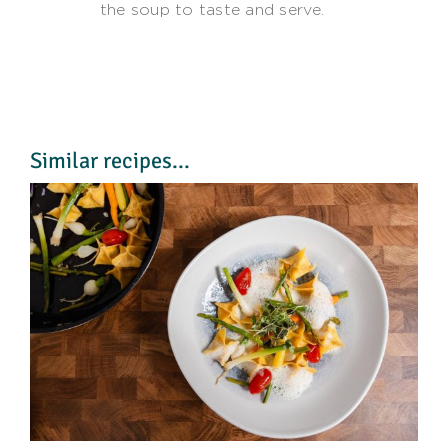
the soup to taste and serve.
Similar recipes...