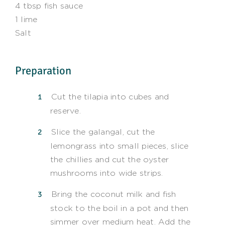
4 tbsp fish sauce
1 lime
Salt
Preparation
Cut the tilapia into cubes and
reserve.
Slice the galangal, cut the
lemongrass into small pieces, slice
the chillies and cut the oyster
mushrooms into wide strips.
Bring the coconut milk and fish
stock to the boil in a pot and then
simmer over medium heat. Add the