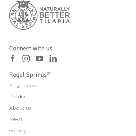
Connect with us
Regal Springs®
King Tilapia
Product
About us
News
Gallery