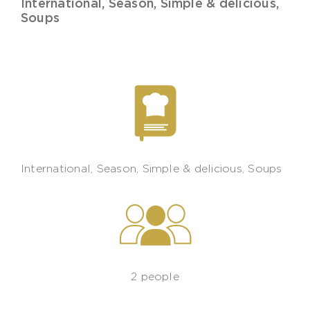
International
,
Season
,
Simple & delicious
,
Soups
International
,
Season
,
Simple & delicious
,
Soups
2 people