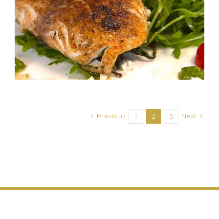
Previous
Next
1
2
3