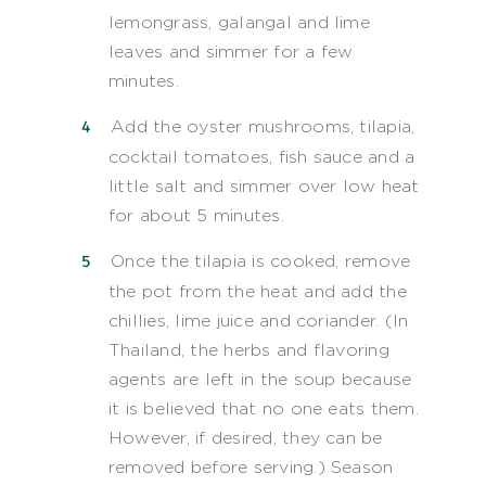
lemongrass, galangal and lime
leaves and simmer for a few
minutes.
Add the oyster mushrooms, tilapia,
cocktail tomatoes, fish sauce and a
little salt and simmer over low heat
for about 5 minutes.
Once the tilapia is cooked, remove
the pot from the heat and add the
chillies, lime juice and coriander. (In
Thailand, the herbs and flavoring
agents are left in the soup because
it is believed that no one eats them.
However, if desired, they can be
removed before serving.) Season