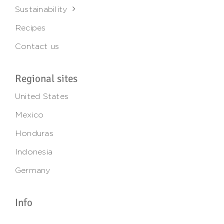
Sustainability
Recipes
Contact us
Regional sites
United States
Mexico
Honduras
Indonesia
Germany
Info