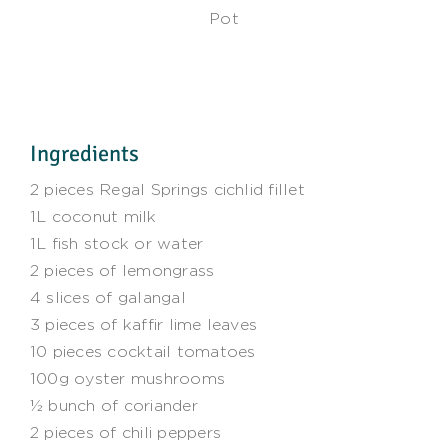
Pot
Ingredients
2 pieces Regal Springs cichlid fillet
1L coconut milk
1L fish stock or water
2 pieces of lemongrass
4 slices of galangal
3 pieces of kaffir lime leaves
10 pieces cocktail tomatoes
100g oyster mushrooms
½ bunch of coriander
2 pieces of chili peppers