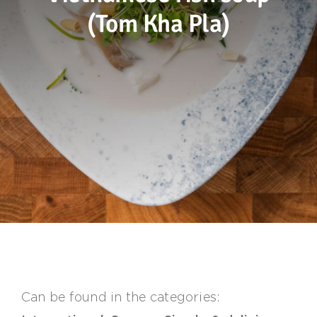
(Tom Kha Pla)
Sustainability
Recipes
Contact us
Can be found in the categories: