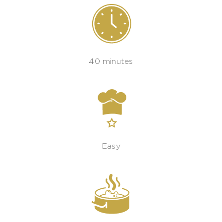
40 minutes
Easy