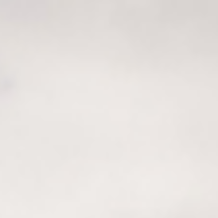
Sustainability
Recipes
Contact us