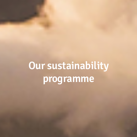
Our sustainability
programme