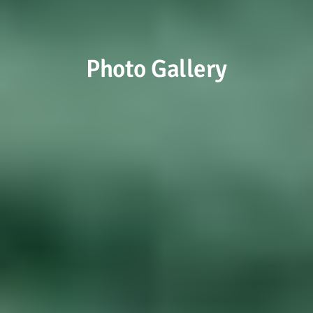
Photo Gallery