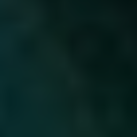
Sustainability
Recipes
Contact us