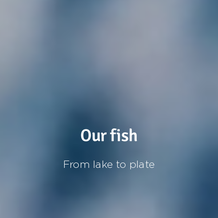
Our fish
From lake to plate