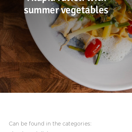
summer vegetables
Sustainability
Recipes
Contact us
Can be found in the categories: