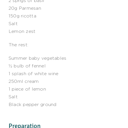
2 sprigs of basil
20g Parmesan
150g ricotta
Salt
Lemon zest
The rest:
Summer baby vegetables
½ bulb of fennel
1 splash of white wine
250ml cream
1 piece of lemon
Salt
Black pepper ground
Preparation