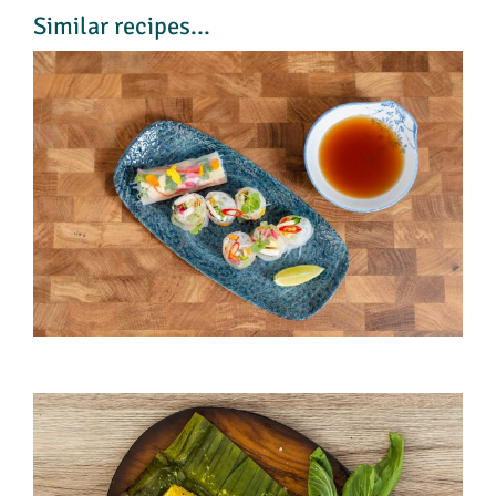
Similar recipes...