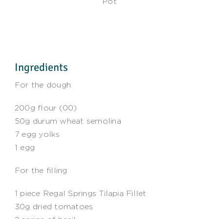
Pot
Ingredients
For the dough:
200g flour (00)
50g durum wheat semolina
7 egg yolks
1 egg
For the filling:
1 piece Regal Springs Tilapia Fillet
30g dried tomatoes