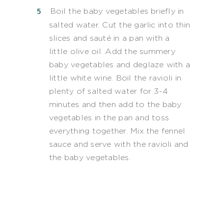
Boil the baby vegetables briefly in
salted water. Cut the garlic into thin
slices and sauté in a pan with a
little olive oil. Add the summery
baby vegetables and deglaze with a
little white wine. Boil the ravioli in
plenty of salted water for 3-4
minutes and then add to the baby
vegetables in the pan and toss
everything together. Mix the fennel
sauce and serve with the ravioli and
the baby vegetables.