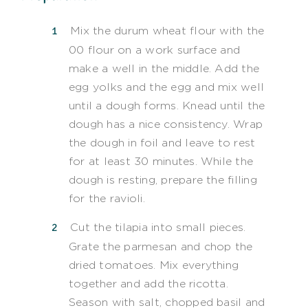
Mix the durum wheat flour with the
00 flour on a work surface and
make a well in the middle. Add the
egg yolks and the egg and mix well
until a dough forms. Knead until the
dough has a nice consistency. Wrap
the dough in foil and leave to rest
for at least 30 minutes. While the
dough is resting, prepare the filling
for the ravioli.
Cut the tilapia into small pieces.
Grate the parmesan and chop the
dried tomatoes. Mix everything
together and add the ricotta.
Season with salt, chopped basil and