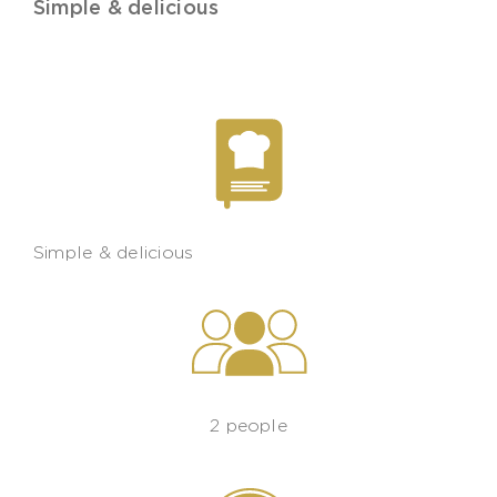
Simple & delicious
Simple & delicious
2 people