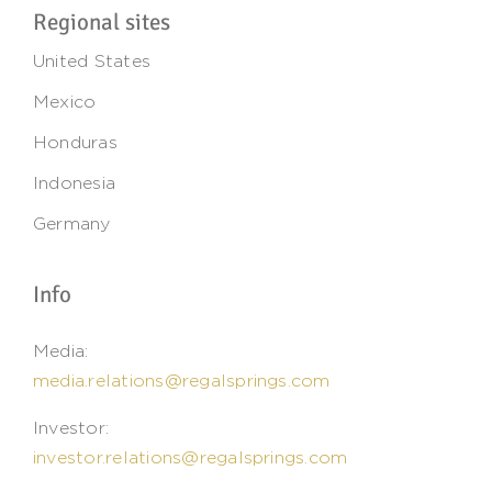
Regional sites
United States
Mexico
Honduras
Indonesia
Germany
Info
Media:
media.relations@regalsprings.com
Investor:
investor.relations@regalsprings.com