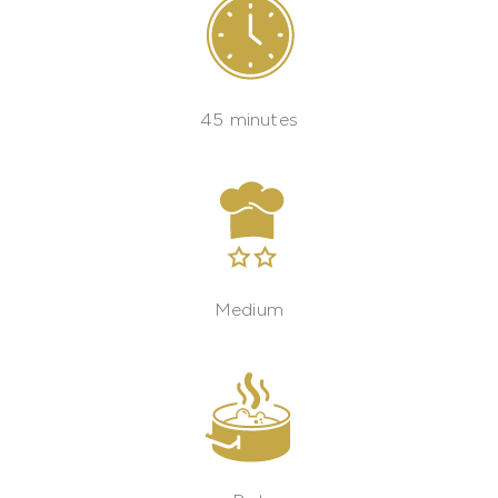
45 minutes
Medium