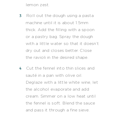
lemon zest.
Roll out the dough using a pasta
machine until it is about 1.5mm
thick. Add the filling with a spoon
or a pastry bag. Spray the dough
with a little water so that it doesn’t
dry out and closes better. Close
the ravioli in the desired shape.
Cut the fennel into thin slices and
sauté in a pan with olive oil.
Deglaze with a little white wine, let
the alcohol evaporate and add
cream. Simmer on a low heat until
the fennel is soft. Blend the sauce
and pass it through a fine sieve.