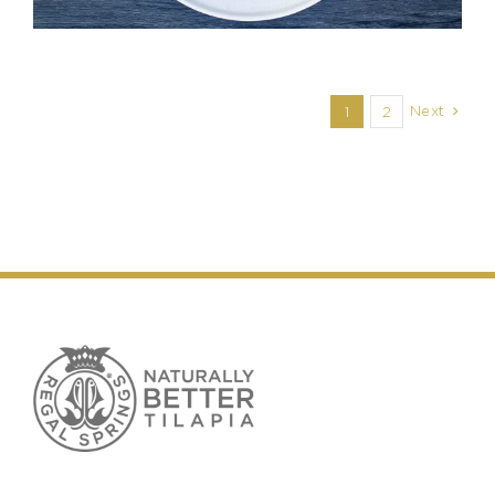
Next
1
2