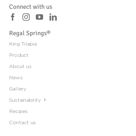
Connect with us
Regal Springs®
King Tilapia
Product
About us
News
Gallery
Sustainability
Recipes
Contact us