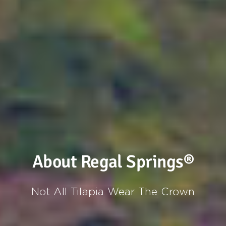
About Regal Springs®
Not All Tilapia Wear The Crown