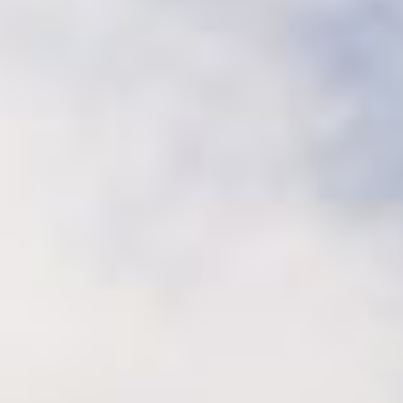
Sustainability
Recipes
Contact us