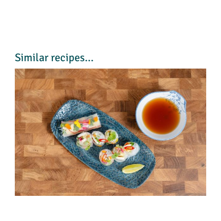
Similar recipes...