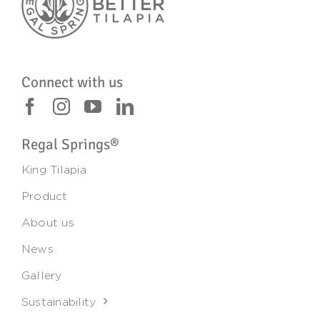
Connect with us
Regal Springs®
King Tilapia
Product
About us
News
Gallery
Sustainability