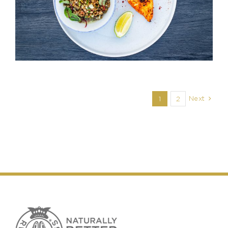
Next
1
2