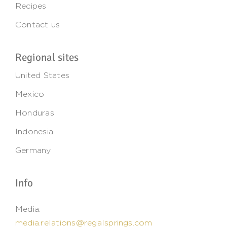
Recipes
Contact us
Regional sites
United States
Mexico
Honduras
Indonesia
Germany
Info
Media:
media.relations@regalsprings.com