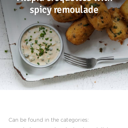
spicy remoulade
Sustainability
Recipes
Contact us
Can be found in the categories: