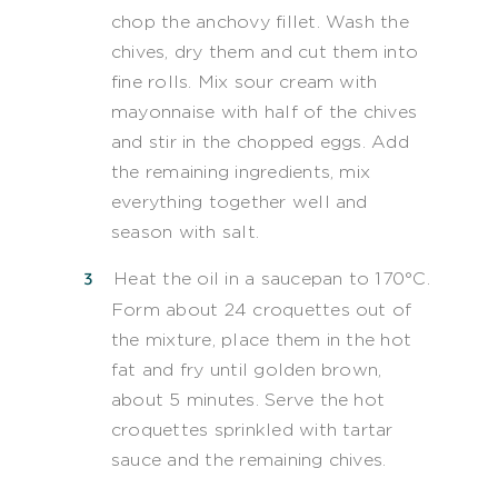
chop the anchovy fillet. Wash the
chives, dry them and cut them into
fine rolls. Mix sour cream with
mayonnaise with half of the chives
and stir in the chopped eggs. Add
the remaining ingredients, mix
everything together well and
season with salt.
Heat the oil in a saucepan to 170°C.
Form about 24 croquettes out of
the mixture, place them in the hot
fat and fry until golden brown,
about 5 minutes. Serve the hot
croquettes sprinkled with tartar
sauce and the remaining chives.