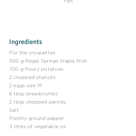
Pan
Ingredients
For the croquettes:
500 g Regal Springs tilapia fillet
700 g floury potatoes
2 chopped shallots
2 eggs size M
6 tbsp breadcrumbs
2 tbsp chopped parsley
Salt
Freshly ground pepper
3 litres of vegetable oil