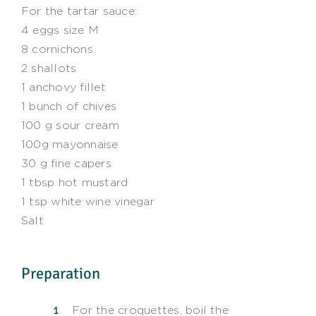
For the tartar sauce:
4 eggs size M
8 cornichons
2 shallots
1 anchovy fillet
1 bunch of chives
100 g sour cream
100g mayonnaise
30 g fine capers
1 tbsp hot mustard
1 tsp white wine vinegar
Salt
Preparation
For the croquettes, boil the