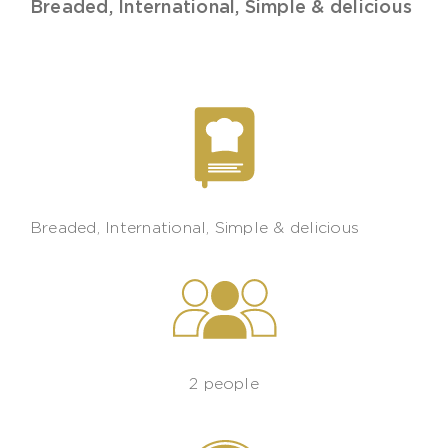
Breaded
,
International
,
Simple & delicious
Breaded
,
International
,
Simple & delicious
2 people