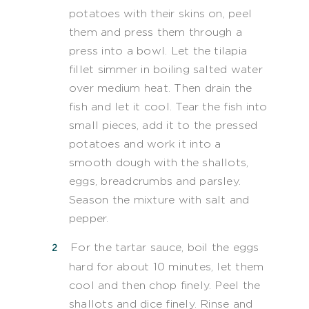
potatoes with their skins on, peel
them and press them through a
press into a bowl. Let the tilapia
fillet simmer in boiling salted water
over medium heat. Then drain the
fish and let it cool. Tear the fish into
small pieces, add it to the pressed
potatoes and work it into a
smooth dough with the shallots,
eggs, breadcrumbs and parsley.
Season the mixture with salt and
pepper.
For the tartar sauce, boil the eggs
hard for about 10 minutes, let them
cool and then chop finely. Peel the
shallots and dice finely. Rinse and