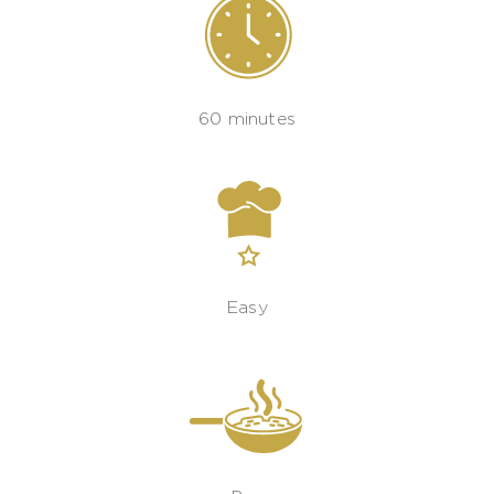
60 minutes
Easy