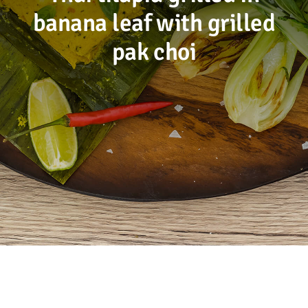
banana leaf with grilled
Sustainability
pak choi
Recipes
Contact us