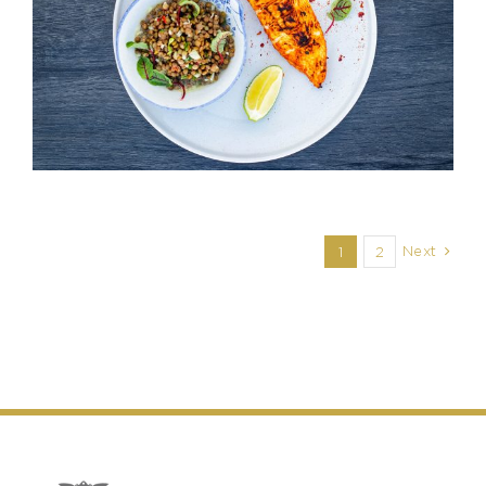
Next
1
2