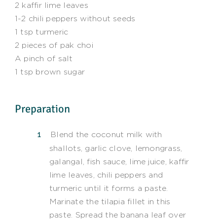
2 kaffir lime leaves
1-2 chili peppers without seeds
1 tsp turmeric
2 pieces of pak choi
A pinch of salt
1 tsp brown sugar
Preparation
Blend the coconut milk with
shallots, garlic clove, lemongrass,
galangal, fish sauce, lime juice, kaffir
lime leaves, chili peppers and
turmeric until it forms a paste.
Marinate the tilapia fillet in this
paste. Spread the banana leaf over