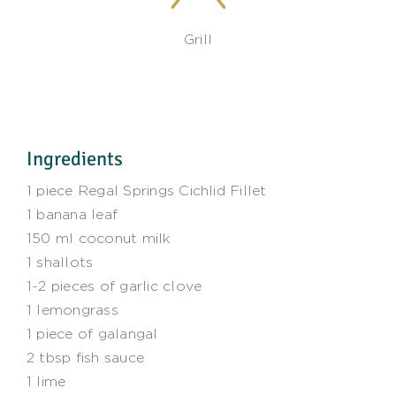
Grill
Ingredients
1 piece Regal Springs Cichlid Fillet
1 banana leaf
150 ml coconut milk
1 shallots
1-2 pieces of garlic clove
1 lemongrass
1 piece of galangal
2 tbsp fish sauce
1 lime