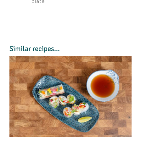
plate.
Similar recipes...