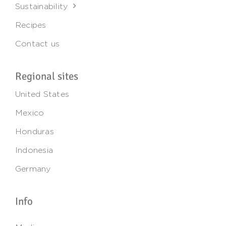
Sustainability
Recipes
Contact us
Regional sites
United States
Mexico
Honduras
Indonesia
Germany
Info