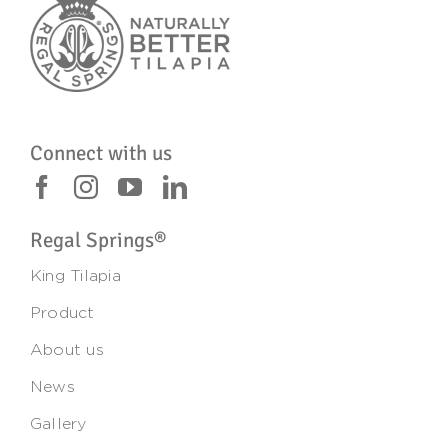
Connect with us
Regal Springs®
King Tilapia
Product
About us
News
Gallery