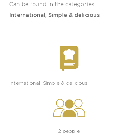
Can be found in the categories:
International
,
Simple & delicious
International
,
Simple & delicious
2 people