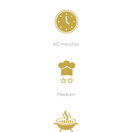
40 minutes
Medium