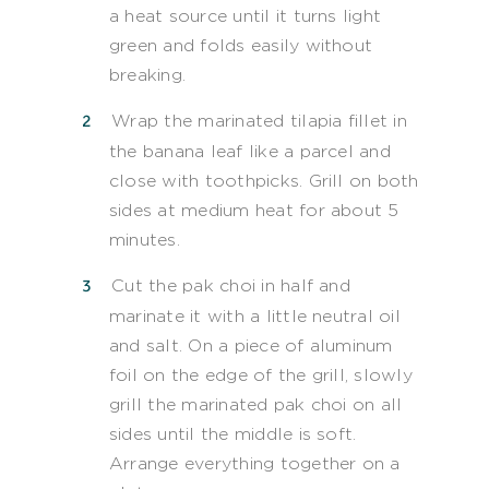
a heat source until it turns light
green and folds easily without
breaking.
Wrap the marinated tilapia fillet in
the banana leaf like a parcel and
close with toothpicks. Grill on both
sides at medium heat for about 5
minutes.
Cut the pak choi in half and
marinate it with a little neutral oil
and salt. On a piece of aluminum
foil on the edge of the grill, slowly
grill the marinated pak choi on all
sides until the middle is soft.
Arrange everything together on a