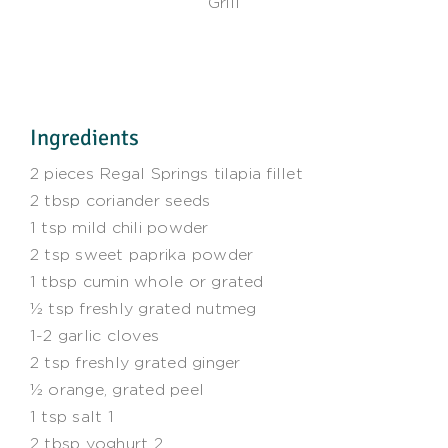
Grill
Ingredients
2 pieces Regal Springs tilapia fillet
2 tbsp coriander seeds
1 tsp mild chili powder
2 tsp sweet paprika powder
1 tbsp cumin whole or grated
½ tsp freshly grated nutmeg
1-2 garlic cloves
2 tsp freshly grated ginger
½ orange, grated peel
1 tsp salt 1
2 tbsp yoghurt 2