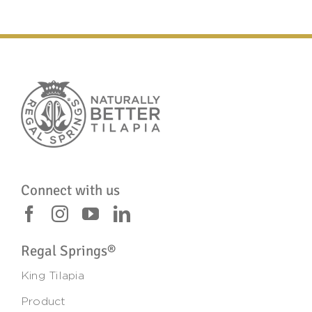
Connect with us
Regal Springs®
King Tilapia
Product