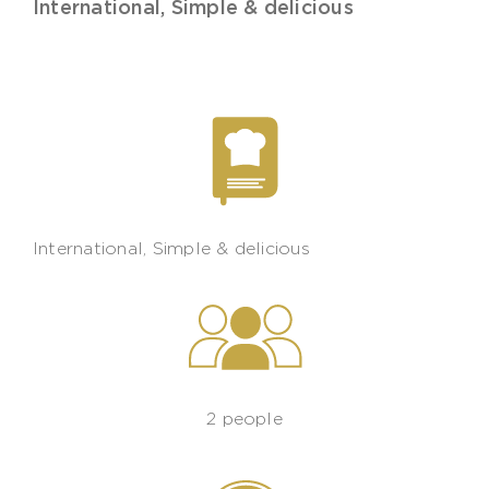
International
,
Simple & delicious
International
,
Simple & delicious
2 people