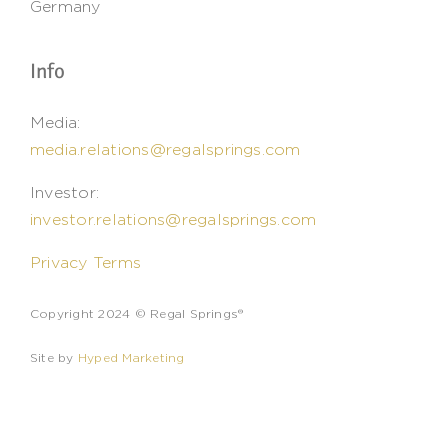
Germany
Info
Media:
media.relations@regalsprings.com
Investor:
investor.relations@regalsprings.com
Privacy Terms
Copyright 2024 © Regal Springs®
Site by
Hyped Marketing