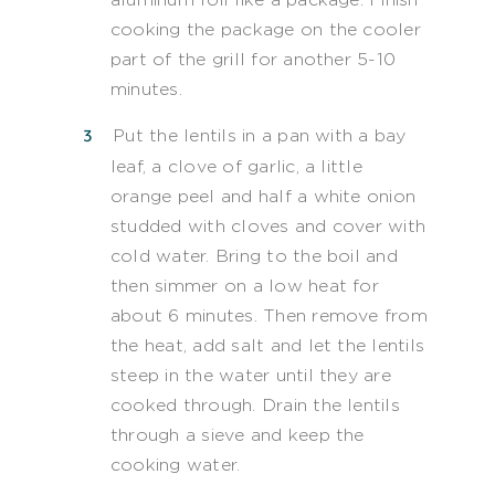
cooking the package on the cooler
part of the grill for another 5-10
minutes.
Put the lentils in a pan with a bay
leaf, a clove of garlic, a little
orange peel and half a white onion
studded with cloves and cover with
cold water. Bring to the boil and
then simmer on a low heat for
about 6 minutes. Then remove from
the heat, add salt and let the lentils
steep in the water until they are
cooked through. Drain the lentils
through a sieve and keep the
cooking water.