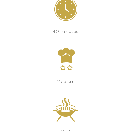
40 minutes
Medium