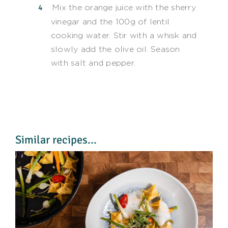
Mix the orange juice with the sherry
vinegar and the 100g of lentil
cooking water. Stir with a whisk and
slowly add the olive oil. Season
with salt and pepper.
Similar recipes...