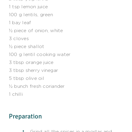
1 tsp lemon juice
100 g lentils, green
1 bay leaf
½ piece of onion, white
3 cloves
½ piece shallot
100 g lentil cooking water
3 tbsp orange juice
3 tbsp sherry vinegar
5 tbsp olive oil
½ bunch fresh coriander
1 chilli
Preparation
Grind all the spices in a mortar and