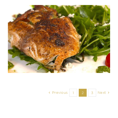
Previous
Next
1
2
3