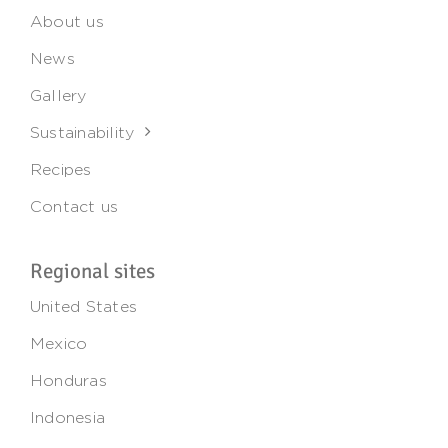
About us
News
Gallery
Sustainability
Recipes
Contact us
Regional sites
United States
Mexico
Honduras
Indonesia