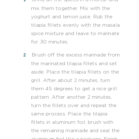
mix them together. Mix with the
yoghurt and lemon juice. Rub the
tilapia fillets evenly with the masala
spice mixture and leave to marinate
for 30 minutes.
Brush off the excess marinade from
the marinated tilapia fillets and set
aside. Place the tilapia fillets on the
grill. After about 2 minutes, turn
them 45 degrees to get a nice grill
pattern. After another 2 minutes,
turn the fillets over and repeat the
same process. Place the tilapia
fillets in aluminum foil, brush with
the remaining marinade and seal the
aluminum foil like a package. Finish