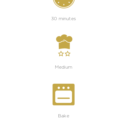
30 minutes
Medium
Bake