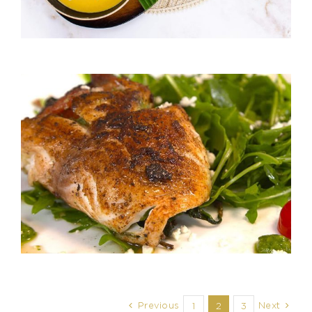
Previous
Next
1
2
3