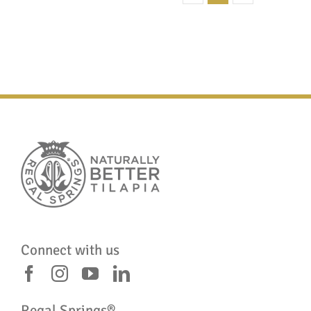
Connect with us
Regal Springs®